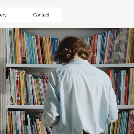
lery
Contact