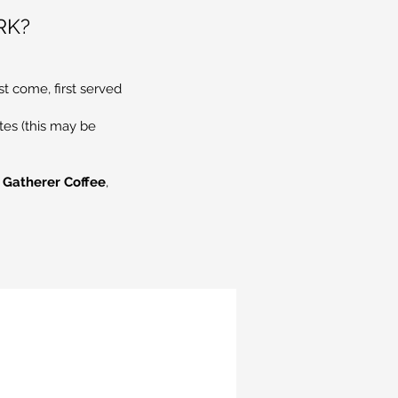
RK?
st come, first served
tes (this may be
 Gatherer Coffee
,