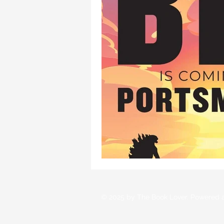
© 2025 by The Book Lover. Powered