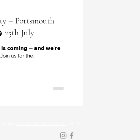
ty – Portsmouth
 25th July
 𝗶𝘀 𝗰𝗼𝗺𝗶𝗻𝗴 — 𝗮𝗻𝗱 𝘄𝗲’𝗿𝗲
𝗴! Join us for the...
ned by:
James Hare Voice Overs
and Wix