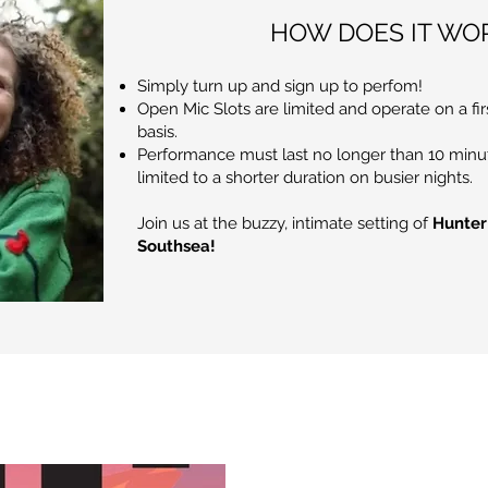
HOW DOES IT WO
Simply turn up and sign up to perfom!
Open Mic Slots are limited and operate on a fir
basis.
Performance must last no longer than 10 minu
limited to a shorter duration on busier nights.
Join us at the buzzy, intimate setting of
Hunter
Southsea!
Blog