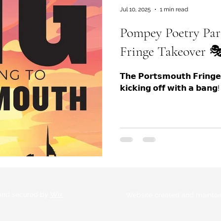
Jul 10, 2025
1 min read
Pompey Poetry Par
Fringe Takeover 🎭
𝗧𝗵𝗲 𝗣𝗼𝗿𝘁𝘀𝗺𝗼𝘂𝘁𝗵 𝗙𝗿𝗶𝗻𝗴
𝗸𝗶𝗰𝗸𝗶𝗻𝗴 𝗼𝗳𝗳 𝘄𝗶𝘁𝗵 𝗮 𝗯𝗮
 and secured by
Wix
Website created and maintai