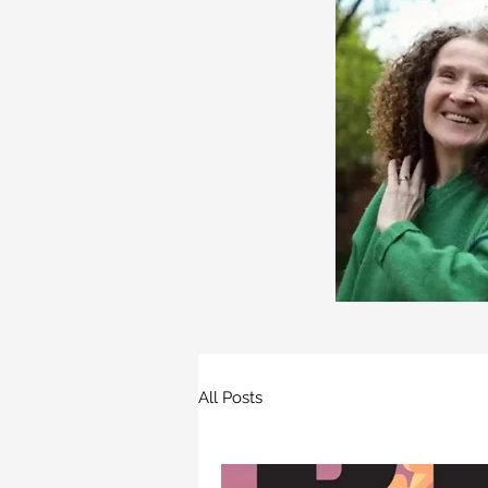
All Posts