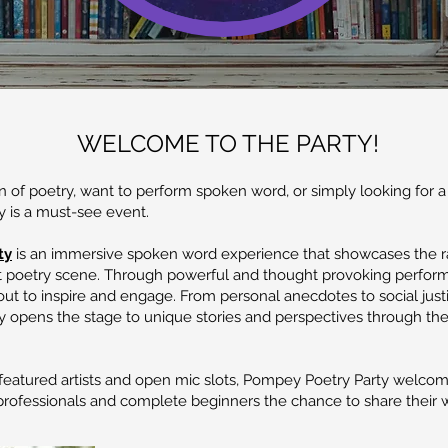
WELCOME TO THE PARTY!
 of poetry, want to perform spoken word, or simply looking for a
 is a must-see event.
ty
is an immersive spoken word experience that showcases the r
t poetry scene. Through powerful and thought provoking performa
t out to inspire and engage. From personal anecdotes to social just
 opens the stage to unique stories and perspectives through the
eatured artists and open mic slots, Pompey Poetry Party welcomes
rofessionals and complete beginners the chance to share their 