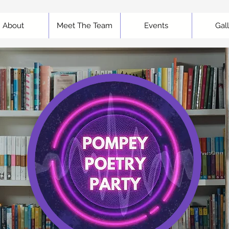
About
Meet The Team
Events
Gal