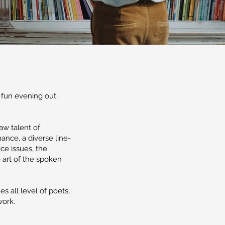
 fun evening out,
aw talent of
nce, a diverse line-
ice issues, the
 art of the spoken
 all level of poets,
work.