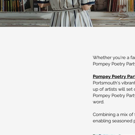
Whether you're a fan
Pompey Poetry Party
Pompey Poetry Par
Portsmouth's vibran
up of artists will se
Pompey Poetry Party
word.
Combining a mix of f
enabling seasoned p