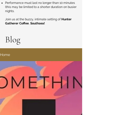
Performance must last no longer than 10 minutes
(this may be limited to a shorter duration on busier
nights.
Join us at the buzzy, intimate setting of
Hunter
Gatherer Coffee
,
Southsea!
Blog
Home