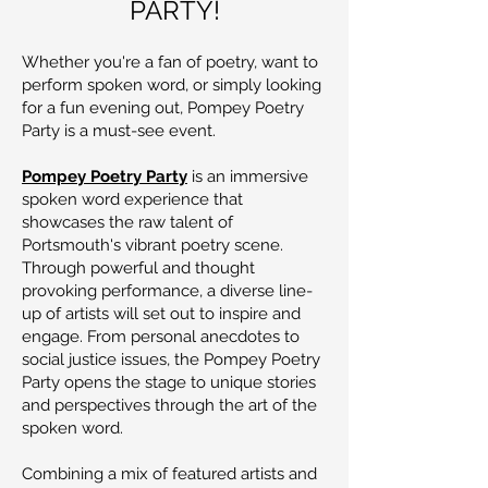
PARTY!
Whether you're a fan of poetry, want to
perform spoken word, or simply looking
for a fun evening out, Pompey Poetry
Party is a must-see event.
Pompey Poetry Party
is an immersive
spoken word experience that
showcases the raw talent of
Portsmouth's vibrant poetry scene.
Through powerful and thought
provoking performance, a diverse line-
up of artists will set out to inspire and
engage. From personal anecdotes to
social justice issues, the Pompey Poetry
Party opens the stage to unique stories
and perspectives through the art of the
spoken word.
Combining a mix of featured artists and