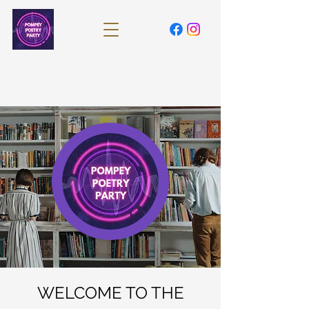
WELCOME TO THE