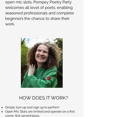
open mic slots, Pompey Poetry Party
welcomes all level of poets, enabling
seasoned professionals and complete
beginners the chance to share their
work.
HOW DOES IT WORK?
Simply turn up and sign up to perfom!
Open Mic Slots are limited and operate on a first
come, first served basis.