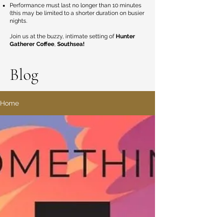
Performance must last no longer than 10 minutes
(this may be limited to a shorter duration on busier
nights.
Join us at the buzzy, intimate setting of
Hunter
Gatherer Coffee
,
Southsea!
Blog
Home