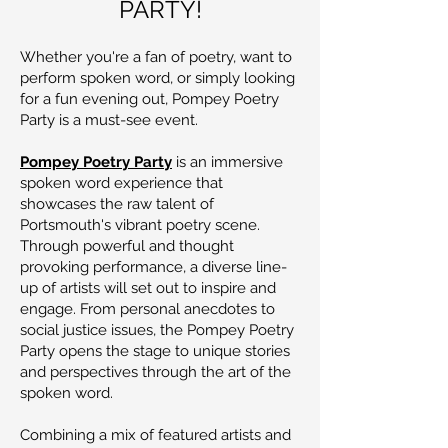
PARTY!
Whether you're a fan of poetry, want to
perform spoken word, or simply looking
for a fun evening out, Pompey Poetry
Party is a must-see event.
Pompey Poetry Party
is an immersive
spoken word experience that
showcases the raw talent of
Portsmouth's vibrant poetry scene.
Through powerful and thought
provoking performance, a diverse line-
up of artists will set out to inspire and
engage. From personal anecdotes to
social justice issues, the Pompey Poetry
Party opens the stage to unique stories
and perspectives through the art of the
spoken word.
Combining a mix of featured artists and