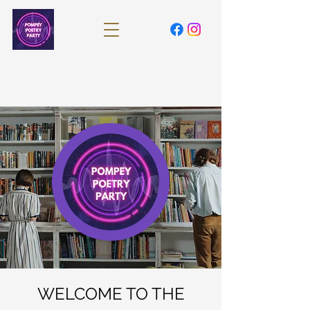
WELCOME TO THE