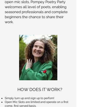
open mic slots, Pompey Poetry Party
welcomes all level of poets, enabling
seasoned professionals and complete
beginners the chance to share their
work.
HOW DOES IT WORK?
Simply turn up and sign up to perfom!
Open Mic Slots are limited and operate on a first
come, first served basis.