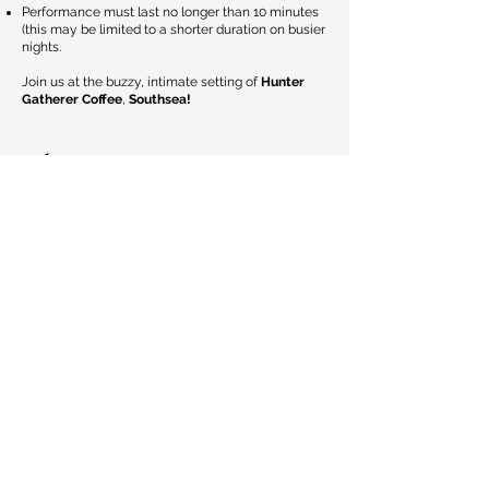
Performance must last no longer than 10 minutes
(this may be limited to a shorter duration on busier
nights.
Join us at the buzzy, intimate setting of
Hunter
Gatherer Coffee
,
Southsea!
Blog
Home
Jul 10, 2025
1 min read
📣 BEATZ IN THE CITY
ANNOUNCEMENT 📣
📍 LOCATION: Chichester College Friday 18th
July -Sunday 20th July From Live Music to
Comedy to Spoken Word to Live Mural Painting