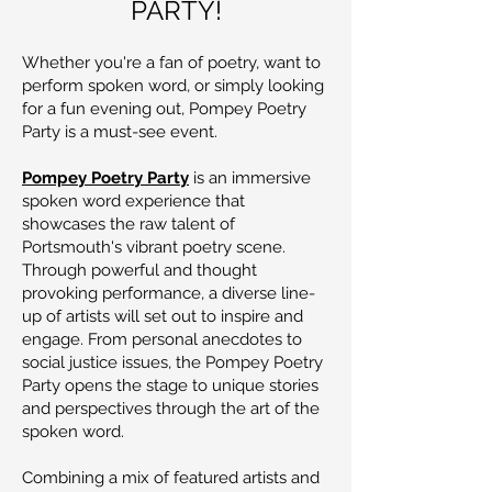
PARTY!
Whether you're a fan of poetry, want to
perform spoken word, or simply looking
for a fun evening out, Pompey Poetry
Party is a must-see event.
Pompey Poetry Party
is an immersive
spoken word experience that
showcases the raw talent of
Portsmouth's vibrant poetry scene.
Through powerful and thought
provoking performance, a diverse line-
up of artists will set out to inspire and
engage. From personal anecdotes to
social justice issues, the Pompey Poetry
Party opens the stage to unique stories
and perspectives through the art of the
spoken word.
Combining a mix of featured artists and