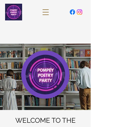
WELCOME TO THE