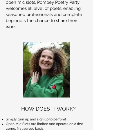
open mic slots, Pompey Poetry Party
welcomes all level of poets, enabling
seasoned professionals and complete
beginners the chance to share their
work.
HOW DOES IT WORK?
Simply turn up and sign up to perfom!
Open Mic Slots are limited and operate on a first
come, first served basis.