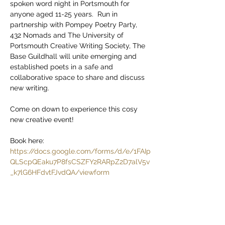
spoken word night in Portsmouth for 
anyone aged 11-25 years.  Run in 
partnership with Pompey Poetry Party, 
432 Nomads and The University of 
Portsmouth Creative Writing Society, The 
Base Guildhall will unite emerging and 
established poets in a safe and 
collaborative space to share and discuss 
new writing.
Come on down to experience this cosy 
new creative event!
Book here: 
https://docs.google.com/forms/d/e/1FAIp
QLScpQEaku7P8fsCSZFY2RARpZ2D7alV5v
_k7lG6HFdvtFJvdQA/viewform
4pm at The Base Guildhall
Sunday 2nd March,