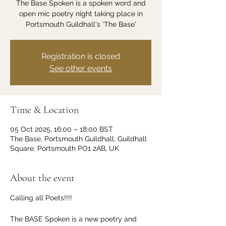
The Base Spoken is a spoken word and
open mic poetry night taking place in
Portsmouth Guildhall's 'The Base'
Registration is closed
See other events
Time & Location
05 Oct 2025, 16:00 – 18:00 BST
The Base, Portsmouth Guildhall, Guildhall
Square, Portsmouth PO1 2AB, UK
About the event
Calling all Poets!!!!
The BASE Spoken is a new poetry and 