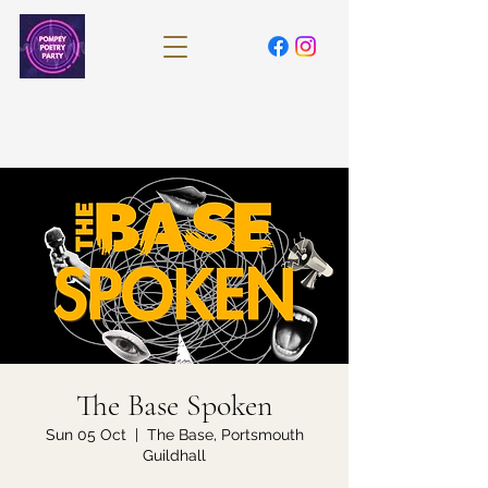
The Base Spoken
Sun 05 Oct
  |  
The Base, Portsmouth
Guildhall